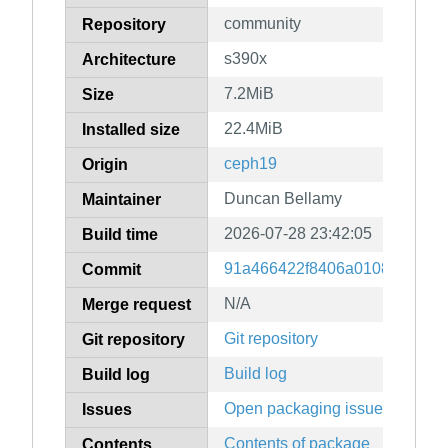
community
Repository
s390x
Architecture
7.2MiB
Size
22.4MiB
Installed size
ceph19
Origin
Duncan Bellamy
Maintainer
2026-07-28 23:42:05
Build time
91a466422f8406a01084623fb
Commit
N/A
Merge request
Git repository
Git repository
Build log
Build log
Open packaging issues
Issues
Contents of package
Contents