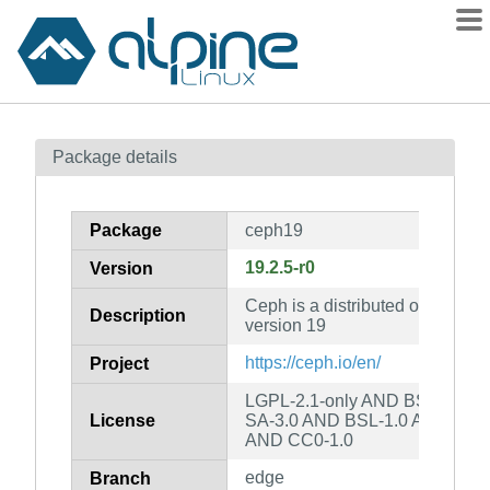
Packages
Package details
Contents
Flagged
Package
ceph19
How to flag
19.2.5-r0
Version
wiki
Ceph is a distributed object stor
mirrors
Description
version 19
gitlab
https://ceph.io/en/
Project
git
LGPL-2.1-only AND BSD-3-Cl
License
SA-3.0 AND BSL-1.0 AND Apa
AND CC0-1.0
edge
Branch