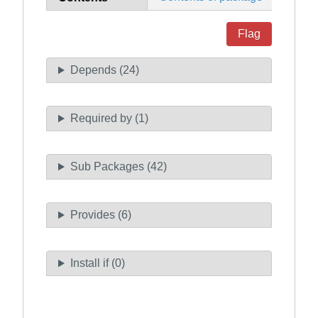
Flag
Depends (24)
Required by (1)
Sub Packages (42)
Provides (6)
Install if (0)