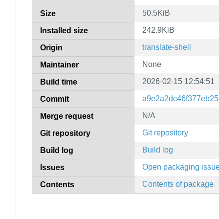
50.5KiB
Size
242.9KiB
Installed size
translate-shell
Origin
None
Maintainer
2026-02-15 12:54:51
Build time
a9e2a2dc46f377eb25
Commit
N/A
Merge request
Git repository
Git repository
Build log
Build log
Open packaging issu
Issues
Contents of package
Contents