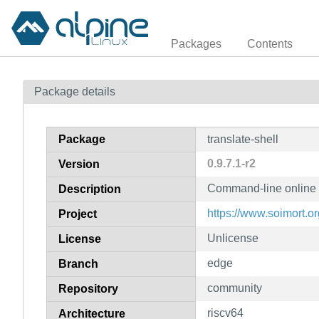
Packages
Contents
Package details
Package
translate-shell
0.9.7.1-r2
Version
Command-line online t
Description
https://www.soimort.org
Project
Unlicense
License
edge
Branch
community
Repository
riscv64
Architecture