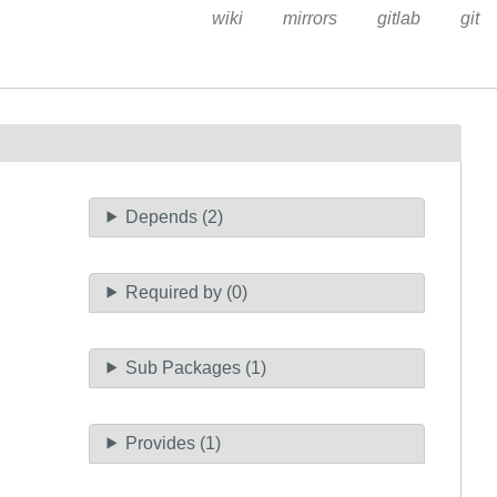
wiki
mirrors
gitlab
git
Depends (2)
Required by (0)
Sub Packages (1)
Provides (1)