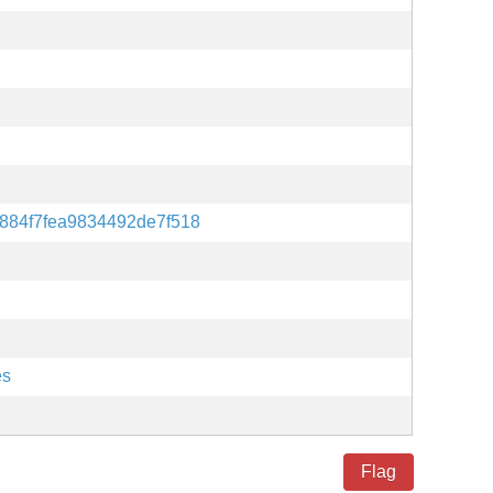
884f7fea9834492de7f518
es
Flag