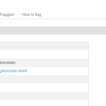
Flagged
How to flag
ranslator
/translate-shell/