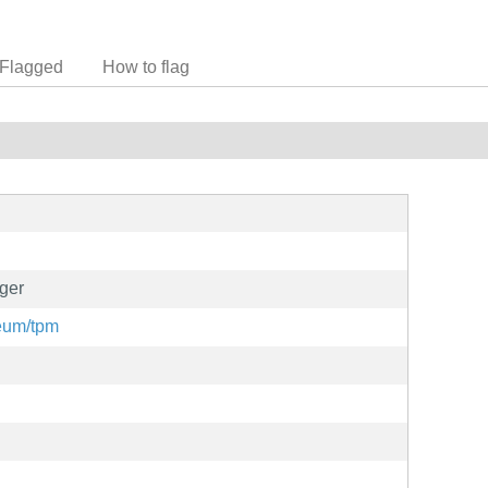
Flagged
How to flag
ger
meum/tpm