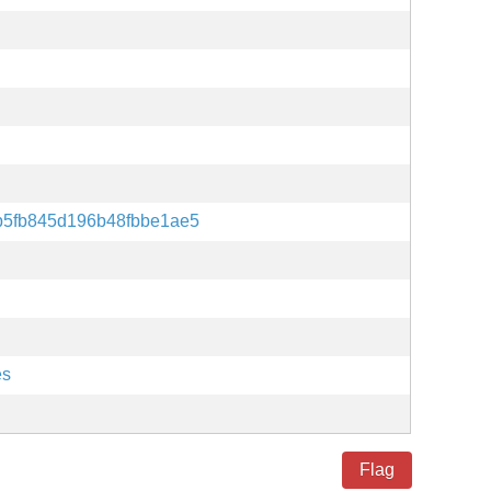
b5fb845d196b48fbbe1ae5
es
Flag