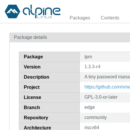
Packages
Contents
Package details
Package
tpm
1.3.3-r4
Version
A tiny password mana
Description
https://github.com/n
Project
GPL-3.0-or-later
License
edge
Branch
community
Repository
riscv64
Architecture