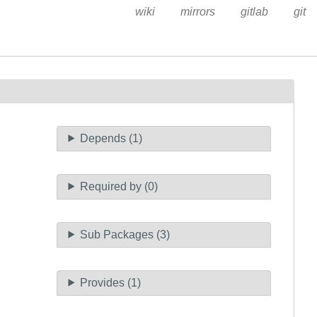
wiki
mirrors
gitlab
git
Depends (1)
Required by (0)
Sub Packages (3)
Provides (1)