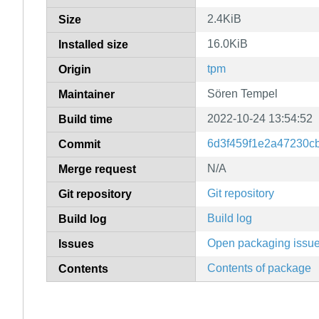
2.4KiB
Size
16.0KiB
Installed size
tpm
Origin
Sören Tempel
Maintainer
2022-10-24 13:54:52
Build time
6d3f459f1e2a47230c
Commit
N/A
Merge request
Git repository
Git repository
Build log
Build log
Open packaging issu
Issues
Contents of package
Contents