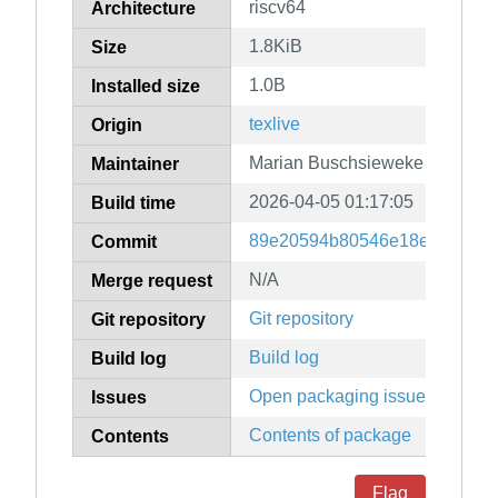
riscv64
Architecture
1.8KiB
Size
1.0B
Installed size
texlive
Origin
Marian Buschsieweke
Maintainer
2026-04-05 01:17:05
Build time
89e20594b80546e18ed096139
Commit
N/A
Merge request
Git repository
Git repository
Build log
Build log
Open packaging issues
Issues
Contents of package
Contents
Flag