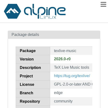
Packages
Package details
Contents
Flagged
Package
texlive-music
How to flag
2026.0-r0
Version
wiki
TeX Live Music tools
mirrors
Description
gitlab
https://tug.org/texlive/
Project
git
GPL-2.0-or-later AND GPL-3.0-o
License
edge
Branch
community
Repository