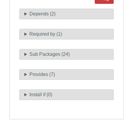
Depends (2)
Required by (1)
Sub Packages (24)
Provides (7)
Install if (0)