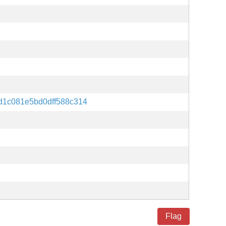
d1c081e5bd0dff588c314
Flag