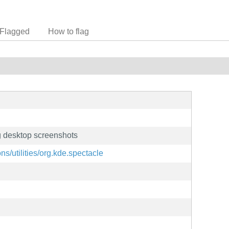
Flagged
How to flag
ng desktop screenshots
ons/utilities/org.kde.spectacle