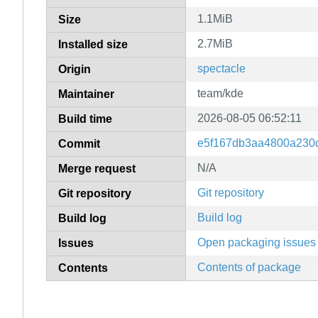
1.1MiB
Size
2.7MiB
Installed size
spectacle
Origin
team/kde
Maintainer
2026-08-05 06:52:11
Build time
e5f167db3aa4800a230
Commit
N/A
Merge request
Git repository
Git repository
Build log
Build log
Open packaging issues
Issues
Contents of package
Contents