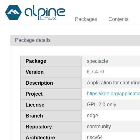
Packages
Contents
Package details
Package
spectacle
6.7.4-r0
Version
Application for capturi
Description
https://kde.org/applicati
Project
GPL-2.0-only
License
edge
Branch
community
Repository
riscv64
Architecture