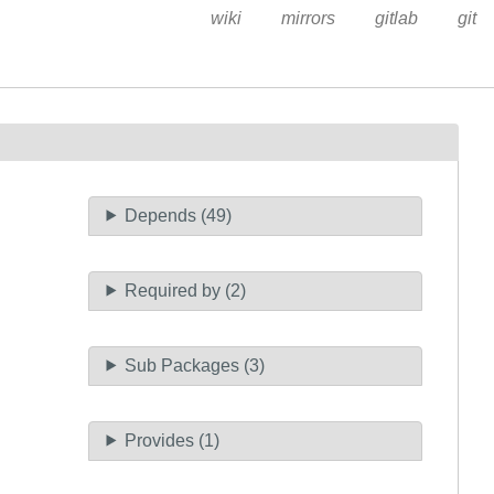
wiki
mirrors
gitlab
git
Depends (49)
Required by (2)
Sub Packages (3)
Provides (1)