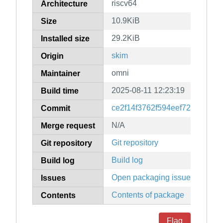
riscv64
Architecture
10.9KiB
Size
29.2KiB
Installed size
skim
Origin
omni
Maintainer
2025-08-11 12:23:19
Build time
ce2f14f3762f594eef721401382
Commit
N/A
Merge request
Git repository
Git repository
Build log
Build log
Open packaging issues
Issues
Contents of package
Contents
Flag