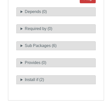
Depends (0)
Required by (0)
Sub Packages (6)
Provides (0)
Install if (2)