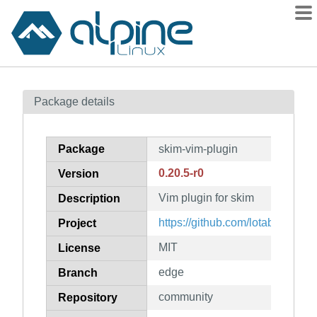
Packages
Package details
Contents
Flagged
Package
skim-vim-plugin
How to flag
0.20.5-r0
Version
wiki
Vim plugin for skim
mirrors
Description
gitlab
https://github.com/lotabout/skim
Project
git
MIT
License
edge
Branch
community
Repository