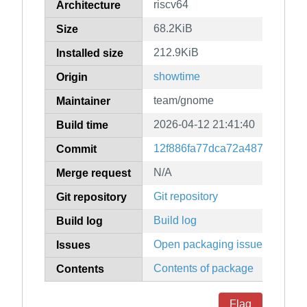
riscv64
Architecture
68.2KiB
Size
212.9KiB
Installed size
showtime
Origin
team/gnome
Maintainer
2026-04-12 21:41:40
Build time
12f886fa77dca72a487d21e16
Commit
N/A
Merge request
Git repository
Git repository
Build log
Build log
Open packaging issues
Issues
Contents of package
Contents
Flag