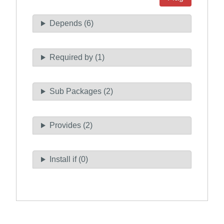
Depends (6)
Required by (1)
Sub Packages (2)
Provides (2)
Install if (0)