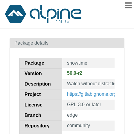
Packages
Package details
Contents
Flagged
Package
showtime
How to flag
50.0-r2
Version
wiki
Watch without distraction
mirrors
Description
gitlab
https://gitlab.gnome.org/GNOM
Project
git
GPL-3.0-or-later
License
edge
Branch
community
Repository