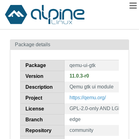
Packages
Package details
Contents
Flagged
Package
qemu-ui-gtk
How to flag
11.0.3-r0
Version
wiki
Qemu gtk ui module
mirrors
Description
gitlab
https://qemu.org/
Project
git
GPL-2.0-only AND LGPL-2.1-on
License
edge
Branch
community
Repository