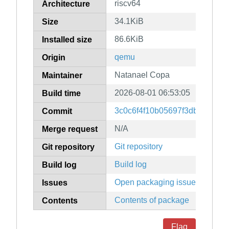
riscv64
Architecture
34.1KiB
Size
86.6KiB
Installed size
qemu
Origin
Natanael Copa
Maintainer
2026-08-01 06:53:05
Build time
3c0c6f4f10b05697f3dbf36f78
Commit
N/A
Merge request
Git repository
Git repository
Build log
Build log
Open packaging issues
Issues
Contents of package
Contents
Flag