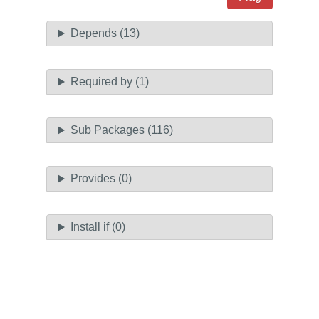
Depends (13)
Required by (1)
Sub Packages (116)
Provides (0)
Install if (0)