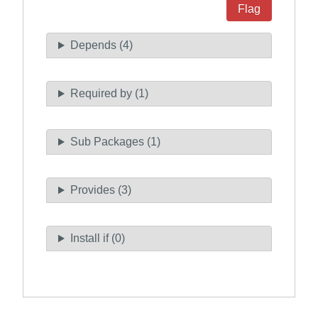
Flag
Depends (4)
Required by (1)
Sub Packages (1)
Provides (3)
Install if (0)