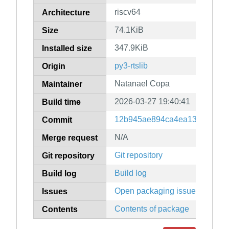
riscv64
Architecture
74.1KiB
Size
347.9KiB
Installed size
py3-rtslib
Origin
Natanael Copa
Maintainer
2026-03-27 19:40:41
Build time
12b945ae894ca4ea13f4d8e4f5
Commit
N/A
Merge request
Git repository
Git repository
Build log
Build log
Open packaging issues
Issues
Contents of package
Contents