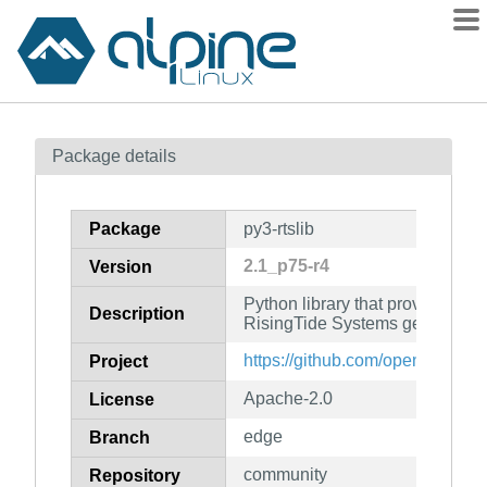
Packages
Package details
Contents
Flagged
Package
py3-rtslib
How to flag
2.1_p75-r4
Version
wiki
Python library that provides an 
mirrors
Description
RisingTide Systems generic SC
gitlab
https://github.com/open-iscsi/rts
Project
git
Apache-2.0
License
edge
Branch
community
Repository