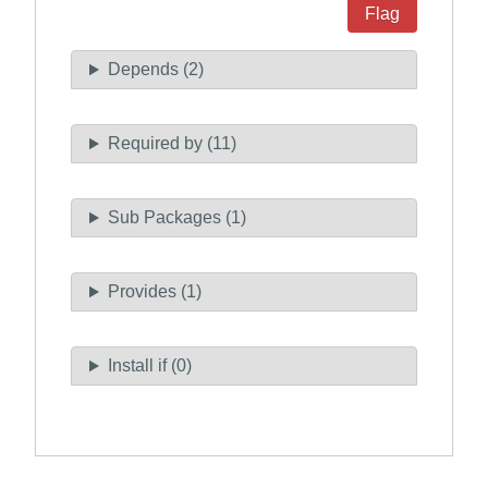
Flag
Depends (2)
Required by (11)
Sub Packages (1)
Provides (1)
Install if (0)