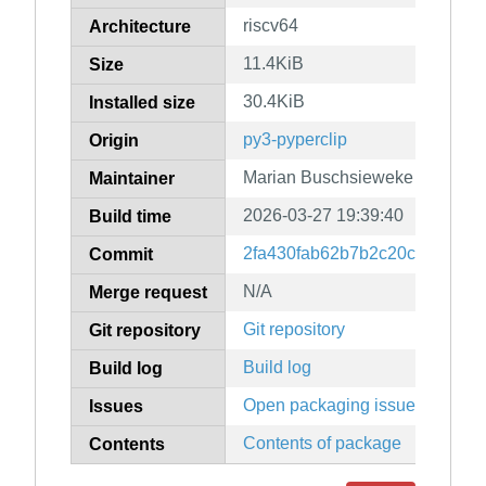
riscv64
Architecture
11.4KiB
Size
30.4KiB
Installed size
py3-pyperclip
Origin
Marian Buschsieweke
Maintainer
2026-03-27 19:39:40
Build time
2fa430fab62b7b2c20cb57a98a
Commit
N/A
Merge request
Git repository
Git repository
Build log
Build log
Open packaging issues
Issues
Contents of package
Contents