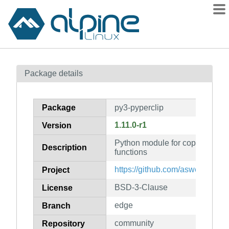
Packages
Package details
Contents
Flagged
Package
py3-pyperclip
How to flag
1.11.0-r1
Version
wiki
Python module for copy and pas
mirrors
Description
functions
gitlab
https://github.com/asweigart/pyp
Project
git
BSD-3-Clause
License
edge
Branch
community
Repository