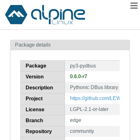
Packages
Package details
Contents
Flagged
Package
py3-pydbus
How to flag
0.6.0-r7
Version
wiki
Pythonic DBus library
mirrors
Description
gitlab
https://github.com/LEW21/pydb
Project
git
LGPL-2.1-or-later
License
edge
Branch
community
Repository