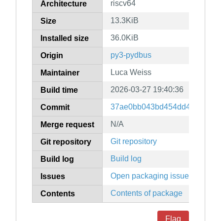
riscv64
Architecture
13.3KiB
Size
36.0KiB
Installed size
py3-pydbus
Origin
Luca Weiss
Maintainer
2026-03-27 19:40:36
Build time
37ae0bb043bd454dd4cbd995c
Commit
N/A
Merge request
Git repository
Git repository
Build log
Build log
Open packaging issues
Issues
Contents of package
Contents
Flag