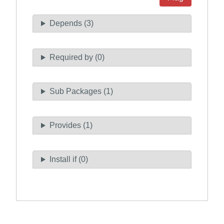
Depends (3)
Required by (0)
Sub Packages (1)
Provides (1)
Install if (0)