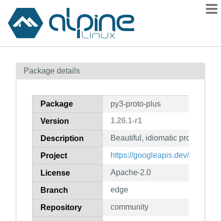
Packages
Package details
Contents
Flagged
Package
py3-proto-plus
How to flag
1.26.1-r1
Version
wiki
Beautiful, idiomatic protocol buf
mirrors
Description
gitlab
https://googleapis.dev/python/pr
Project
git
Apache-2.0
License
edge
Branch
community
Repository