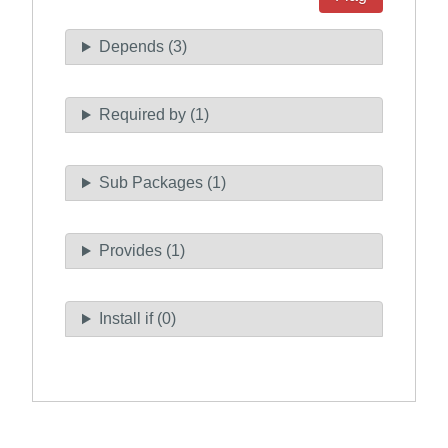
Depends (3)
Required by (1)
Sub Packages (1)
Provides (1)
Install if (0)