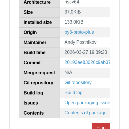
riscv64
Architecture
37.0KiB
Size
133.0KiB
Installed size
py3-proto-plus
Origin
Andy Postnikov
Maintainer
2026-03-27 19:39:23
Build time
20193ee83026c9ab377b42bf5
Commit
N/A
Merge request
Git repository
Git repository
Build log
Build log
Open packaging issues
Issues
Contents of package
Contents
Flag