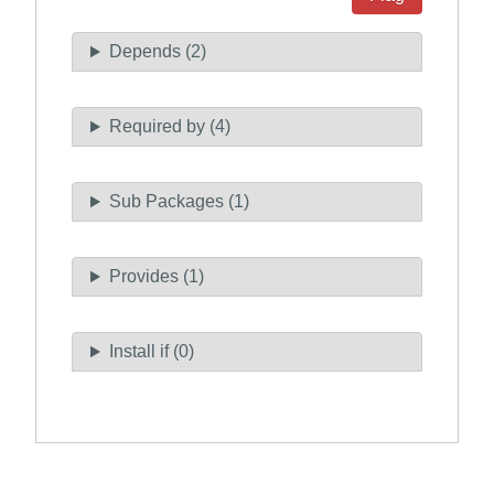
Depends (2)
Required by (4)
Sub Packages (1)
Provides (1)
Install if (0)