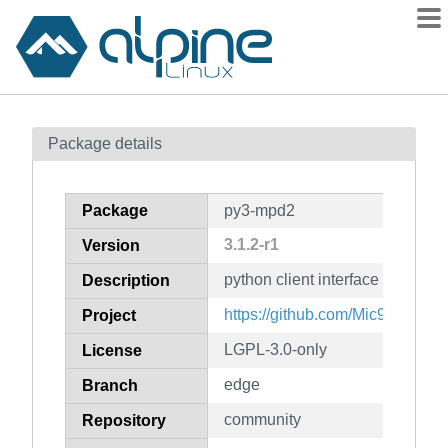
Packages
Package details
Contents
Flagged
Package
py3-mpd2
How to flag
3.1.2-r1
Version
wiki
python client interface for MPD
mirrors
Description
gitlab
https://github.com/Mic92/pytho
Project
git
LGPL-3.0-only
License
edge
Branch
community
Repository