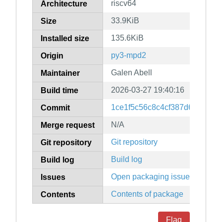
riscv64
Architecture
33.9KiB
Size
135.6KiB
Installed size
py3-mpd2
Origin
Galen Abell
Maintainer
2026-03-27 19:40:16
Build time
1ce1f5c56c8c4cf387d6f9fdea7
Commit
N/A
Merge request
Git repository
Git repository
Build log
Build log
Open packaging issues
Issues
Contents of package
Contents
Flag