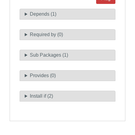
Depends (1)
Required by (0)
Sub Packages (1)
Provides (0)
Install if (2)