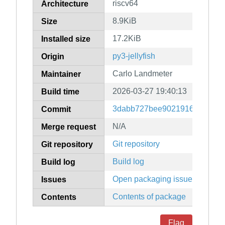
riscv64
Architecture
8.9KiB
Size
17.2KiB
Installed size
py3-jellyfish
Origin
Carlo Landmeter
Maintainer
2026-03-27 19:40:13
Build time
3dabb727bee902191605a3a05
Commit
N/A
Merge request
Git repository
Git repository
Build log
Build log
Open packaging issues
Issues
Contents of package
Contents
Flag