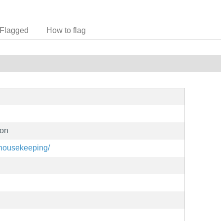
Flagged
How to flag
hon
t/housekeeping/