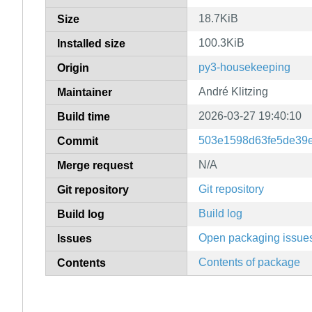
18.7KiB
Size
100.3KiB
Installed size
py3-housekeeping
Origin
André Klitzing
Maintainer
2026-03-27 19:40:10
Build time
503e1598d63fe5de39
Commit
N/A
Merge request
Git repository
Git repository
Build log
Build log
Open packaging issue
Issues
Contents of package
Contents