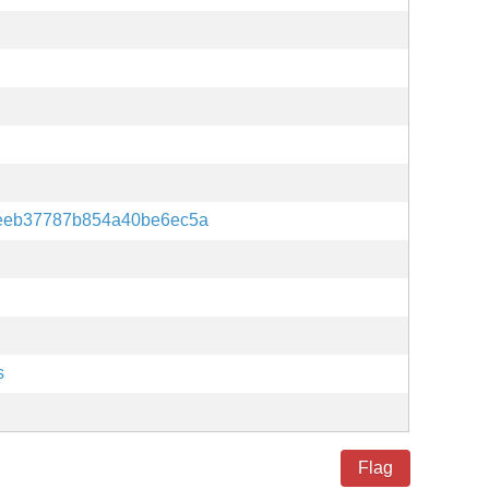
eeb37787b854a40be6ec5a
s
Flag