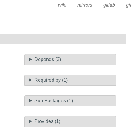
wiki
mirrors
gitlab
git
Depends (3)
Required by (1)
Sub Packages (1)
Provides (1)