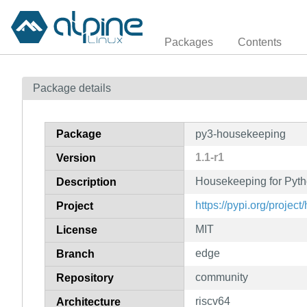
Packages
Contents
Package details
Package
py3-housekeeping
1.1-r1
Version
Housekeeping for Pyt
Description
https://pypi.org/projec
Project
MIT
License
edge
Branch
community
Repository
riscv64
Architecture