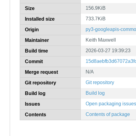
156.9KiB
Size
733.7KiB
Installed size
py3-googleapis-commo
Origin
Keith Maxwell
Maintainer
2026-03-27 19:39:23
Build time
15d8aebfb3d67072a3f
Commit
N/A
Merge request
Git repository
Git repository
Build log
Build log
Open packaging issue
Issues
Contents of package
Contents