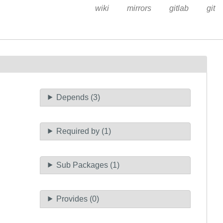
wiki
mirrors
gitlab
git
Depends (3)
Required by (1)
Sub Packages (1)
Provides (0)