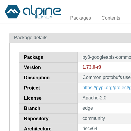
Packages
Contents
Package details
Package
py3-googleapis-commo
1.73.0-r0
Version
Common protobufs used
Description
https://pypi.org/projec
Project
Apache-2.0
License
edge
Branch
community
Repository
riscv64
Architecture