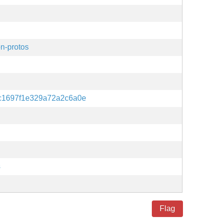
n-protos
c1697f1e329a72a2c6a0e
s
Flag