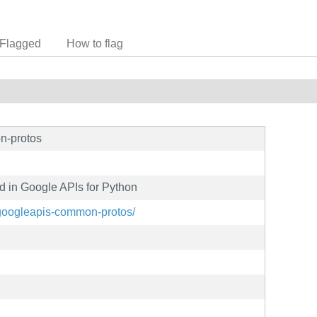
Flagged
How to flag
n-protos
 in Google APIs for Python
t/googleapis-common-protos/