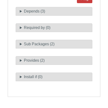
Depends (3)
Required by (0)
Sub Packages (2)
Provides (2)
Install if (0)