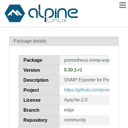
Packages
Package details
Contents
Flagged
Package
prometheus-snmp-exporter
How to flag
0.30.1-r1
Version
wiki
SNMP Exporter for Prometheus
mirrors
Description
gitlab
https://github.com/prometheus
Project
git
Apache-2.0
License
edge
Branch
community
Repository