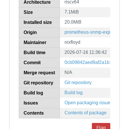
riscv64
Architecture
7.1MiB
Size
20.0MiB
Installed size
prometheus-snmp-exporter
Origin
nixfloyd
Maintainer
2026-07-16 11:36:42
Build time
0cb09842aed9af2a1b16b1081d
Commit
N/A
Merge request
Git repository
Git repository
Build log
Build log
Open packaging issues
Issues
Contents of package
Contents
Flag