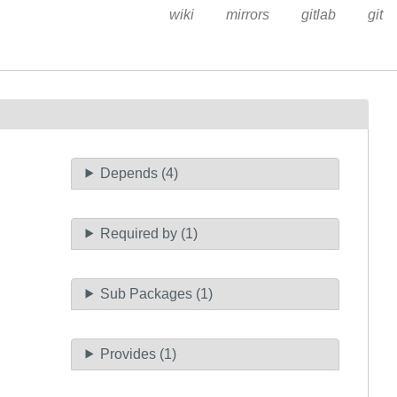
wiki
mirrors
gitlab
git
Depends (4)
Required by (1)
Sub Packages (1)
Provides (1)