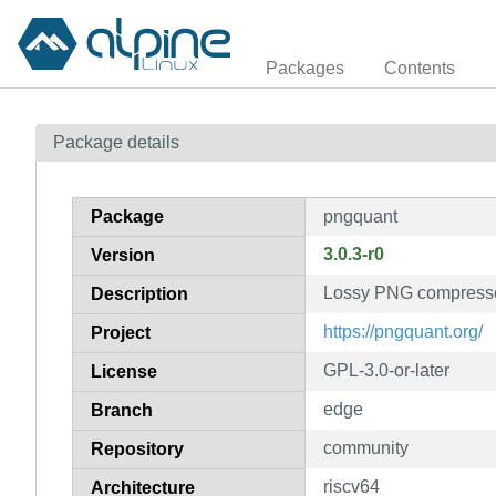
Packages
Contents
Package details
Package
pngquant
3.0.3-r0
Version
Lossy PNG compress
Description
https://pngquant.org/
Project
GPL-3.0-or-later
License
edge
Branch
community
Repository
riscv64
Architecture