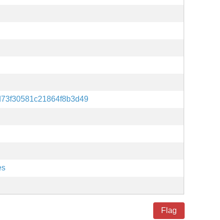
d73f30581c21864f8b3d49
es
Flag