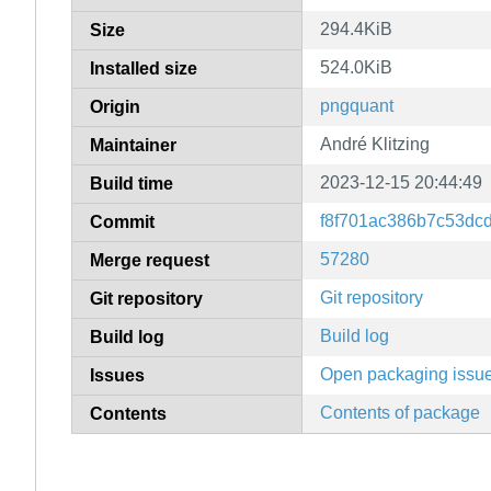
294.4KiB
Size
524.0KiB
Installed size
pngquant
Origin
André Klitzing
Maintainer
2023-12-15 20:44:49
Build time
f8f701ac386b7c53dc
Commit
57280
Merge request
Git repository
Git repository
Build log
Build log
Open packaging issu
Issues
Contents of package
Contents