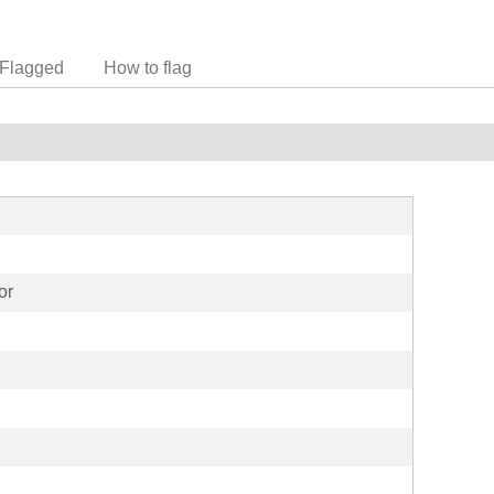
Flagged
How to flag
or