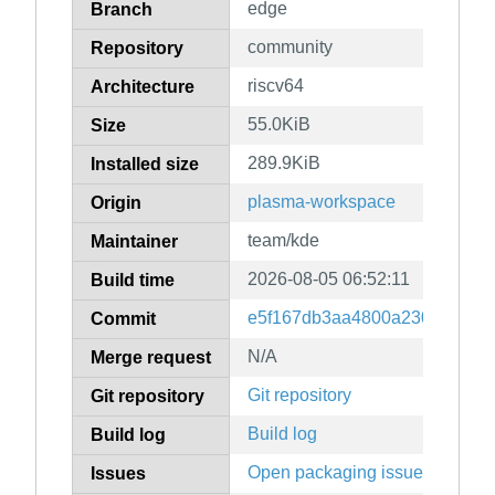
edge
Branch
community
Repository
riscv64
Architecture
55.0KiB
Size
289.9KiB
Installed size
plasma-workspace
Origin
team/kde
Maintainer
2026-08-05 06:52:11
Build time
e5f167db3aa4800a230d1c081e
Commit
N/A
Merge request
Git repository
Git repository
Build log
Build log
Open packaging issues
Issues