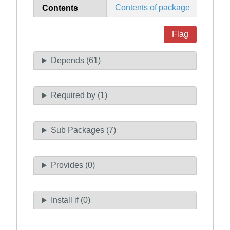
Contents of package
Contents
Flag
Depends (61)
Required by (1)
Sub Packages (7)
Provides (0)
Install if (0)