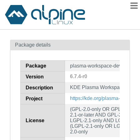
Packages
Package details
Contents
Flagged
Package
plasma-workspace-dev
How to flag
6.7.4-r0
Version
wiki
KDE Plasma Workspace (develo
mirrors
Description
gitlab
https://kde.org/plasma-desktop/
Project
git
(GPL-2.0-only OR GPL-3.0-onl
2.1-or-later AND GPL-2.0-or-l
License
LGPL-2.1-only AND LGPL-2.0-o
(LGPL-2.1-only OR LGPL-3.0-o
2.0-only