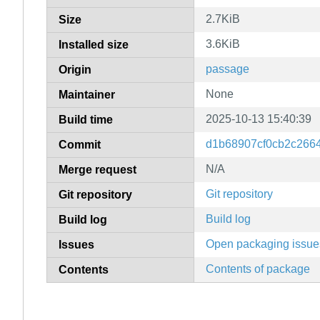
2.7KiB
Size
3.6KiB
Installed size
passage
Origin
None
Maintainer
2025-10-13 15:40:39
Build time
d1b68907cf0cb2c266
Commit
N/A
Merge request
Git repository
Git repository
Build log
Build log
Open packaging issue
Issues
Contents of package
Contents