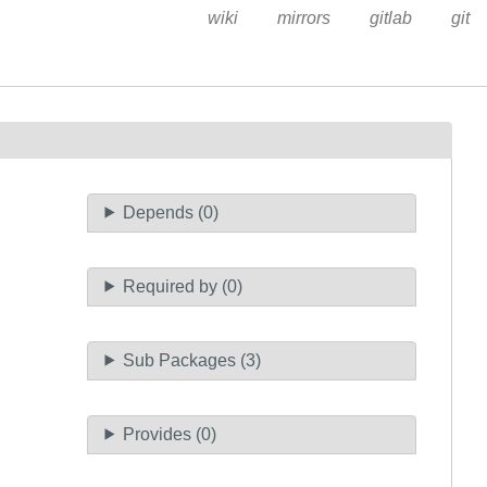
wiki
mirrors
gitlab
git
Depends (0)
Required by (0)
Sub Packages (3)
Provides (0)