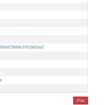
495dd73fd96c37619d3aa2
s
Flag