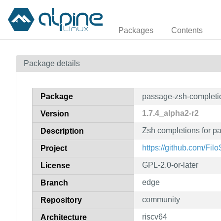
Packages
Contents
Package details
Package
passage-zsh-completi
1.7.4_alpha2-r2
Version
Zsh completions for p
Description
https://github.com/Fil
Project
GPL-2.0-or-later
License
edge
Branch
community
Repository
riscv64
Architecture