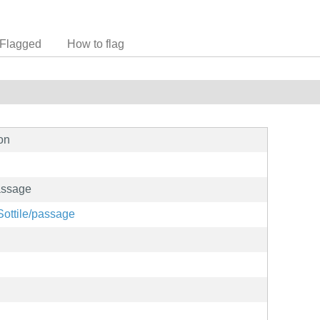
Flagged
How to flag
on
assage
oSottile/passage