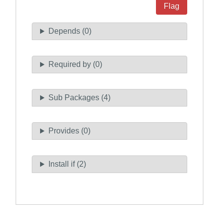
Flag
Depends (0)
Required by (0)
Sub Packages (4)
Provides (0)
Install if (2)