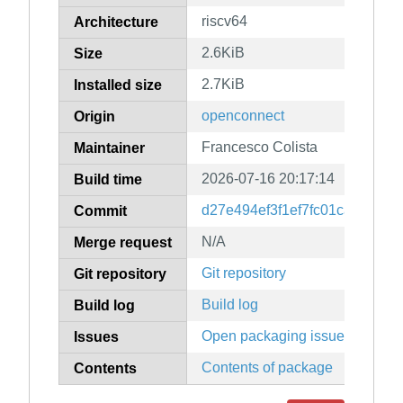
riscv64
Architecture
2.6KiB
Size
2.7KiB
Installed size
openconnect
Origin
Francesco Colista
Maintainer
2026-07-16 20:17:14
Build time
d27e494ef3f1ef7fc01cae9c823
Commit
N/A
Merge request
Git repository
Git repository
Build log
Build log
Open packaging issues
Issues
Contents of package
Contents