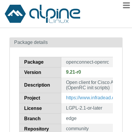
Packages
Package details
Contents
Flagged
Package
openconnect-openrc
How to flag
9.21-r0
Version
wiki
Open client for Cisco AnyConn
mirrors
Description
(OpenRC init scripts)
gitlab
https://www.infradead.org/open
Project
git
LGPL-2.1-or-later
License
edge
Branch
community
Repository