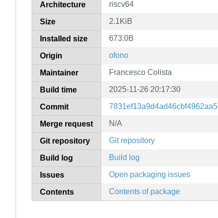
riscv64
Architecture
2.1KiB
Size
673.0B
Installed size
ofono
Origin
Francesco Colista
Maintainer
2025-11-26 20:17:30
Build time
7831ef13a9d4ad46cbf4962aa5
Commit
N/A
Merge request
Git repository
Git repository
Build log
Build log
Open packaging issues
Issues
Contents of package
Contents