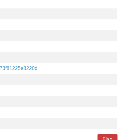
73f81225e8220d
Flag