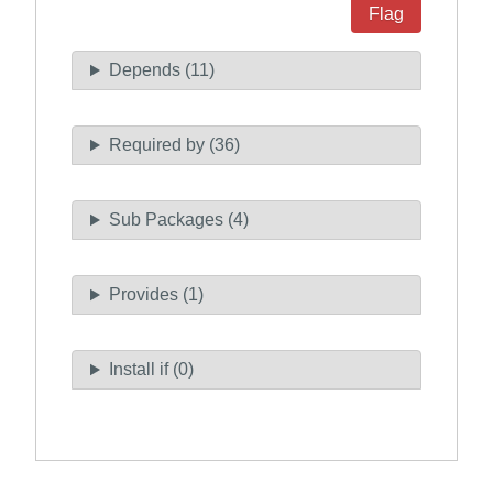
Flag
Depends (11)
Required by (36)
Sub Packages (4)
Provides (1)
Install if (0)