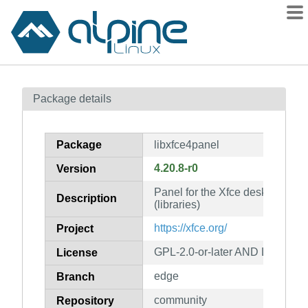
Packages
Package details
Contents
Flagged
Package
libxfce4panel
How to flag
4.20.8-r0
Version
wiki
Panel for the Xfce desktop env
mirrors
Description
(libraries)
gitlab
https://xfce.org/
Project
git
GPL-2.0-or-later AND LGPL-2.1-
License
edge
Branch
community
Repository