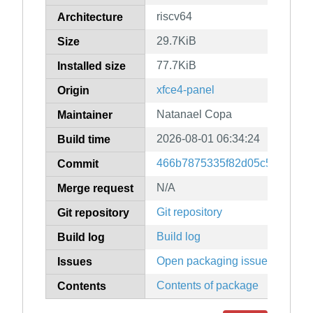
riscv64
Architecture
29.7KiB
Size
77.7KiB
Installed size
xfce4-panel
Origin
Natanael Copa
Maintainer
2026-08-01 06:34:24
Build time
466b7875335f82d05c5984f315
Commit
N/A
Merge request
Git repository
Git repository
Build log
Build log
Open packaging issues
Issues
Contents of package
Contents