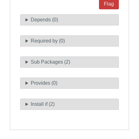
Flag
Depends (0)
Required by (0)
Sub Packages (2)
Provides (0)
Install if (2)