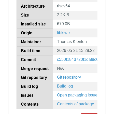
riscv64
Architecture
2.2KiB
Size
679.0B
Installed size
libkiwix
Origin
Thomas Kienlen
Maintainer
2026-05-21 13:28:22
Build time
c550f184d720f1daf8c69ec702
Commit
N/A
Merge request
Git repository
Git repository
Build log
Build log
Open packaging issues
Issues
Contents of package
Contents