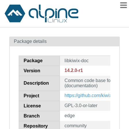
Packages
Package details
Contents
Flagged
Package
libkiwix-doc
How to flag
14.2.0-r1
Version
wiki
Common code base for all Kiwix
mirrors
Description
(documentation)
gitlab
https://github.com/kiwix/libkiwix
Project
git
GPL-3.0-or-later
License
edge
Branch
community
Repository