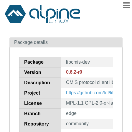
Packages
Package details
Contents
Flagged
Package
libcmis-dev
How to flag
0.6.2-r0
Version
wiki
CMIS protocol client library (de
mirrors
Description
gitlab
https://github.com/tdf/libcmis
Project
git
MPL-1.1 GPL-2.0-or-later LGPL-
License
edge
Branch
community
Repository