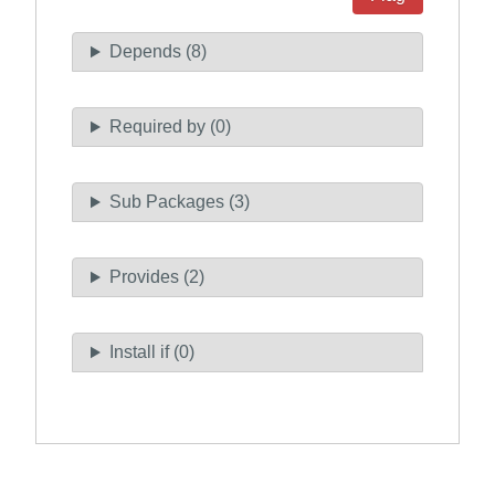
Depends (8)
Required by (0)
Sub Packages (3)
Provides (2)
Install if (0)