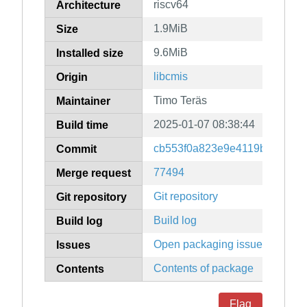
riscv64
Architecture
1.9MiB
Size
9.6MiB
Installed size
libcmis
Origin
Timo Teräs
Maintainer
2025-01-07 08:38:44
Build time
cb553f0a823e9e4119ba83761
Commit
77494
Merge request
Git repository
Git repository
Build log
Build log
Open packaging issues
Issues
Contents of package
Contents
Flag