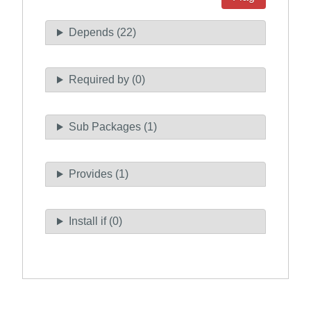
Depends (22)
Required by (0)
Sub Packages (1)
Provides (1)
Install if (0)