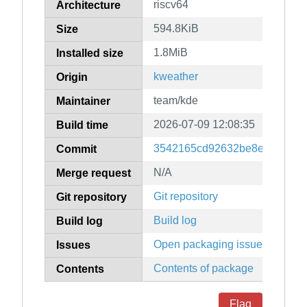
riscv64
Architecture
594.8KiB
Size
1.8MiB
Installed size
kweather
Origin
team/kde
Maintainer
2026-07-09 12:08:35
Build time
3542165cd92632be8e23466c0
Commit
N/A
Merge request
Git repository
Git repository
Build log
Build log
Open packaging issues
Issues
Contents of package
Contents
Flag