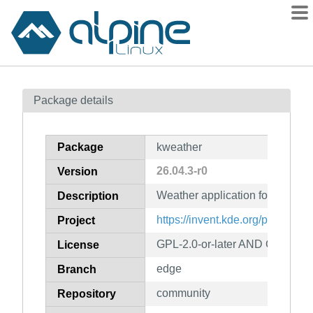
Packages
Package details
Contents
Flagged
Package
kweather
How to flag
26.04.3-r0
Version
wiki
Weather application for Plasma
mirrors
Description
gitlab
https://invent.kde.org/plasma-m
Project
git
GPL-2.0-or-later AND CC-BY-4
License
edge
Branch
community
Repository