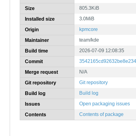
805.3KiB
Size
3.0MiB
Installed size
kpmcore
Origin
team/kde
Maintainer
2026-07-09 12:08:35
Build time
3542165cd92632be8e234
Commit
N/A
Merge request
Git repository
Git repository
Build log
Build log
Open packaging issues
Issues
Contents of package
Contents