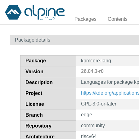
Packages
Contents
Package details
Package
kpmcore-lang
26.04.3-r0
Version
Languages for package k
Description
https://kde.org/applicatio
Project
GPL-3.0-or-later
License
edge
Branch
community
Repository
riscv64
Architecture