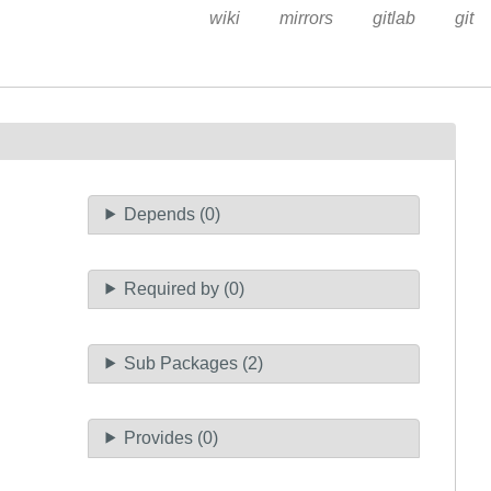
wiki
mirrors
gitlab
git
Depends (0)
Required by (0)
Sub Packages (2)
Provides (0)