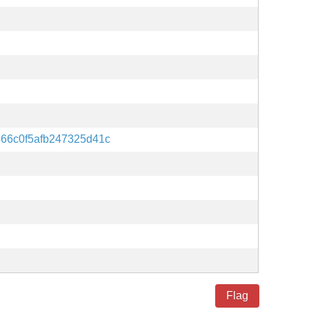
66c0f5afb247325d41c
Flag