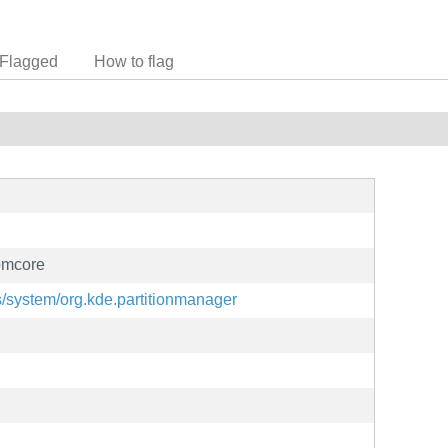
Flagged
How to flag
pmcore
ns/system/org.kde.partitionmanager