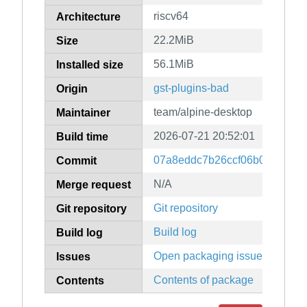
riscv64
Architecture
22.2MiB
Size
56.1MiB
Installed size
gst-plugins-bad
Origin
team/alpine-desktop
Maintainer
2026-07-21 20:52:01
Build time
07a8eddc7b26ccf06b0c1f3387
Commit
N/A
Merge request
Git repository
Git repository
Build log
Build log
Open packaging issues
Issues
Contents of package
Contents