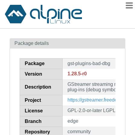
Packages
Package details
Contents
Flagged
Package
gst-plugins-bad-dbg
How to flag
1.28.5-r0
Version
wiki
GStreamer streaming media fr
mirrors
Description
plug-ins (debug symbols)
gitlab
https://gstreamer.freedesktop.or
Project
git
GPL-2.0-or-later LGPL-2.0-or-la
License
edge
Branch
community
Repository