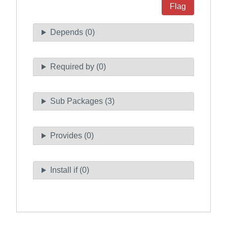
Flag
Depends (0)
Required by (0)
Sub Packages (3)
Provides (0)
Install if (0)