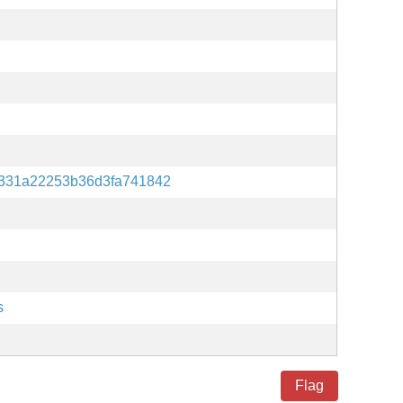
331a22253b36d3fa741842
s
Flag