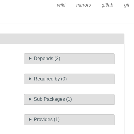
wiki
mirrors
gitlab
git
Depends (2)
Required by (0)
Sub Packages (1)
Provides (1)