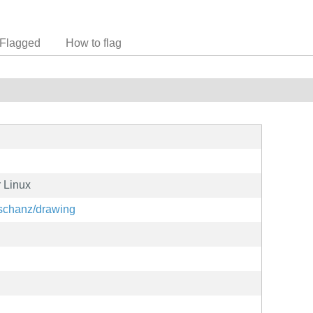
Flagged
How to flag
r Linux
oschanz/drawing