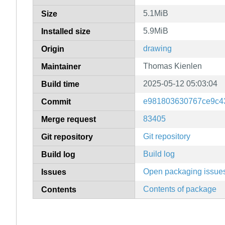
5.1MiB
Size
5.9MiB
Installed size
drawing
Origin
Thomas Kienlen
Maintainer
2025-05-12 05:03:04
Build time
e981803630767ce9c4
Commit
83405
Merge request
Git repository
Git repository
Build log
Build log
Open packaging issue
Issues
Contents of package
Contents