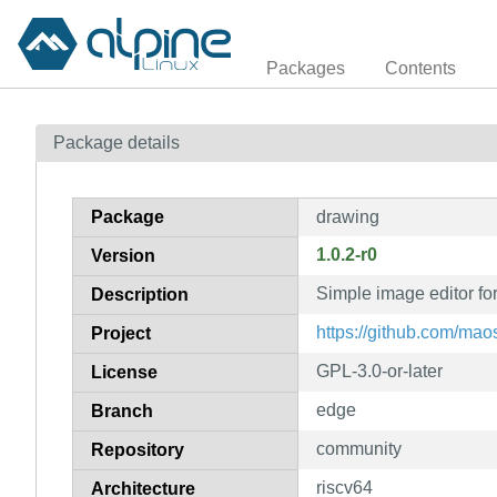
Packages
Contents
Package details
Package
drawing
1.0.2-r0
Version
Simple image editor fo
Description
https://github.com/ma
Project
GPL-3.0-or-later
License
edge
Branch
community
Repository
riscv64
Architecture