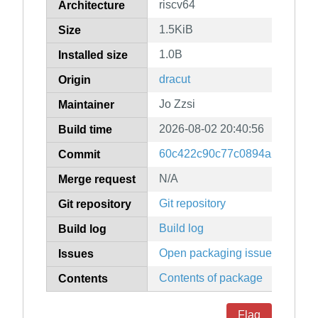
riscv64
Architecture
1.5KiB
Size
1.0B
Installed size
dracut
Origin
Jo Zzsi
Maintainer
2026-08-02 20:40:56
Build time
60c422c90c77c0894a215680c1
Commit
N/A
Merge request
Git repository
Git repository
Build log
Build log
Open packaging issues
Issues
Contents of package
Contents
Flag