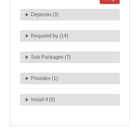
Depends (3)
Required by (14)
Sub Packages (7)
Provides (1)
Install if (0)