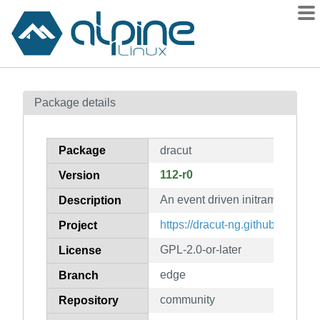
Packages
Package details
Contents
Flagged
Package
dracut
How to flag
112-r0
Version
wiki
An event driven initramfs infrast
mirrors
Description
gitlab
https://dracut-ng.github.io/
Project
git
GPL-2.0-or-later
License
edge
Branch
community
Repository