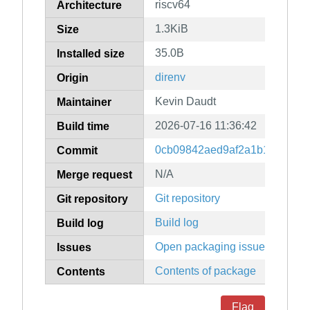
riscv64
Architecture
1.3KiB
Size
35.0B
Installed size
direnv
Origin
Kevin Daudt
Maintainer
2026-07-16 11:36:42
Build time
0cb09842aed9af2a1b16b1081d
Commit
N/A
Merge request
Git repository
Git repository
Build log
Build log
Open packaging issues
Issues
Contents of package
Contents
Flag