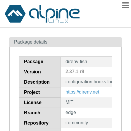
Packages
Package details
Contents
Flagged
Package
direnv-fish
How to flag
2.37.1-r8
Version
wiki
configuration hooks for fish
mirrors
Description
gitlab
https://direnv.net
Project
git
MIT
License
edge
Branch
community
Repository