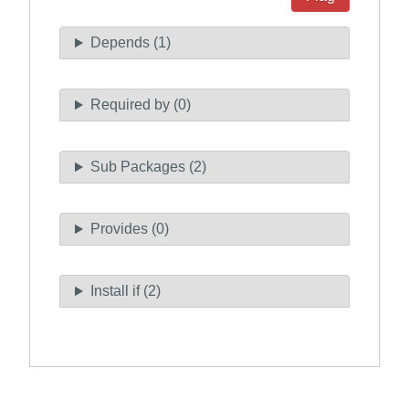
Depends (1)
Required by (0)
Sub Packages (2)
Provides (0)
Install if (2)