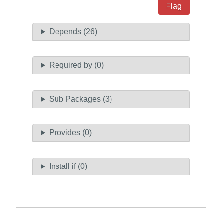
Flag
Depends (26)
Required by (0)
Sub Packages (3)
Provides (0)
Install if (0)