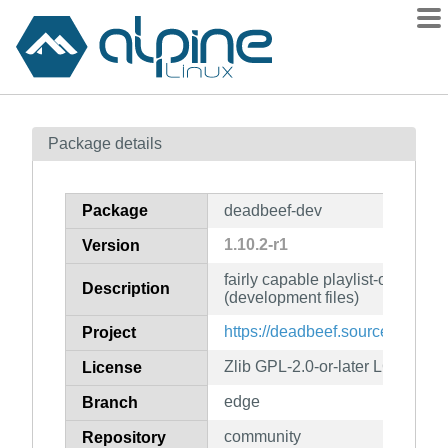
Packages
Package details
Contents
Flagged
Package
deadbeef-dev
How to flag
1.10.2-r1
Version
wiki
fairly capable playlist-oriented 
mirrors
Description
(development files)
gitlab
https://deadbeef.sourceforge.net
Project
git
Zlib GPL-2.0-or-later LGPL-2.1-o
License
edge
Branch
community
Repository