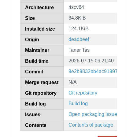
riscv64
Architecture
34.8KiB
Size
124.1KiB
Installed size
deadbeef
Origin
Taner Tas
Maintainer
2026-07-15 03:21:40
Build time
9e2b9832bb4ac91997eee27f1
Commit
N/A
Merge request
Git repository
Git repository
Build log
Build log
Open packaging issues
Issues
Contents of package
Contents