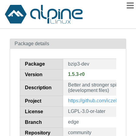
Packages
Package details
Contents
Flagged
Package
bzip3-dev
How to flag
1.5.3-r0
Version
wiki
Better and stronger spiritual su
mirrors
Description
(development files)
gitlab
https://github.com/iczelia/bzip3
Project
git
LGPL-3.0-or-later
License
edge
Branch
community
Repository