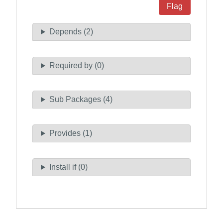
Flag
Depends (2)
Required by (0)
Sub Packages (4)
Provides (1)
Install if (0)