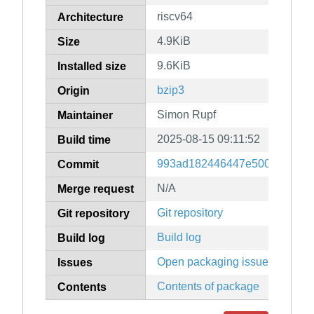
riscv64
Architecture
4.9KiB
Size
9.6KiB
Installed size
bzip3
Origin
Simon Rupf
Maintainer
2025-08-15 09:11:52
Build time
993ad182446447e500cf037dc9
Commit
N/A
Merge request
Git repository
Git repository
Build log
Build log
Open packaging issues
Issues
Contents of package
Contents