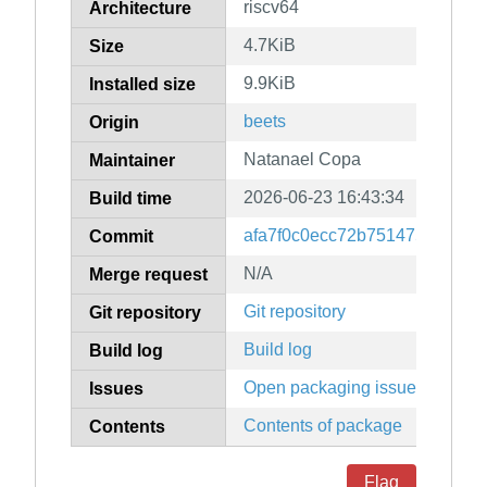
riscv64
Architecture
4.7KiB
Size
9.9KiB
Installed size
beets
Origin
Natanael Copa
Maintainer
2026-06-23 16:43:34
Build time
afa7f0c0ecc72b751475df094c
Commit
N/A
Merge request
Git repository
Git repository
Build log
Build log
Open packaging issues
Issues
Contents of package
Contents
Flag