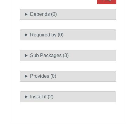
Depends (0)
Required by (0)
Sub Packages (3)
Provides (0)
Install if (2)