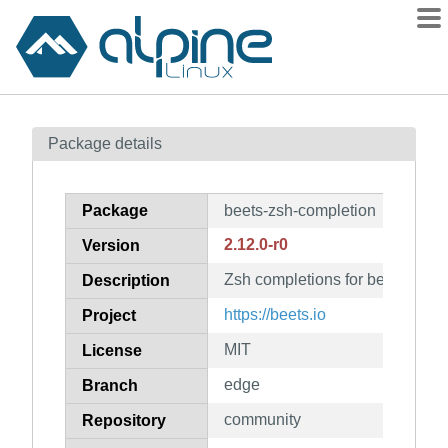
Packages
Package details
Contents
Flagged
Package
beets-zsh-completion
How to flag
2.12.0-r0
Version
wiki
Zsh completions for beets
mirrors
Description
gitlab
https://beets.io
Project
git
MIT
License
edge
Branch
community
Repository