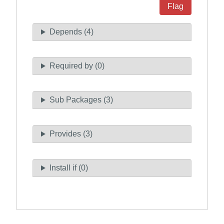
Flag
Depends (4)
Required by (0)
Sub Packages (3)
Provides (3)
Install if (0)