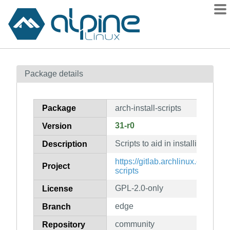
Packages
Package details
Contents
Flagged
Package
arch-install-scripts
How to flag
31-r0
Version
wiki
Scripts to aid in installing Arch 
mirrors
Description
gitlab
https://gitlab.archlinux.org/archl
Project
scripts
git
GPL-2.0-only
License
edge
Branch
community
Repository