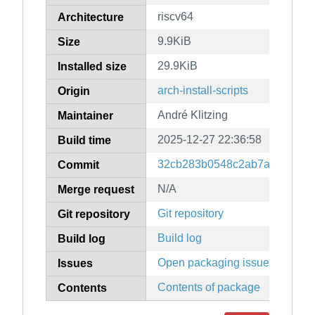
riscv64
Architecture
9.9KiB
Size
29.9KiB
Installed size
arch-install-scripts
Origin
André Klitzing
Maintainer
2025-12-27 22:36:58
Build time
32cb283b0548c2ab7af8d605e8
Commit
N/A
Merge request
Git repository
Git repository
Build log
Build log
Open packaging issues
Issues
Contents of package
Contents