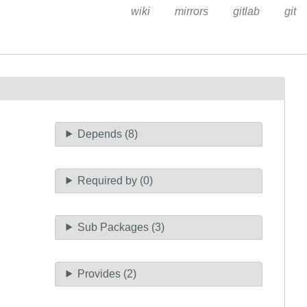
wiki
mirrors
gitlab
git
Depends (8)
Required by (0)
Sub Packages (3)
Provides (2)