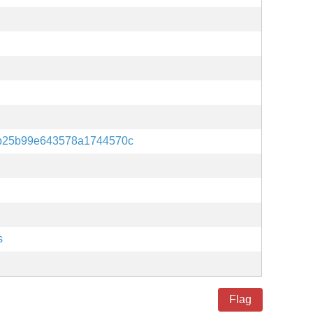
b25b99e643578a1744570c
s
Flag