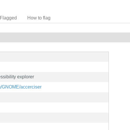
Flagged
How to flag
ssibility explorer
org/GNOME/accerciser