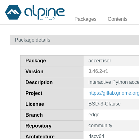
Packages
Contents
Package details
Package
accerciser
3.46.2-r1
Version
Interactive Python acce
Description
https://gitlab.gnome.
Project
BSD-3-Clause
License
edge
Branch
community
Repository
riscv64
Architecture