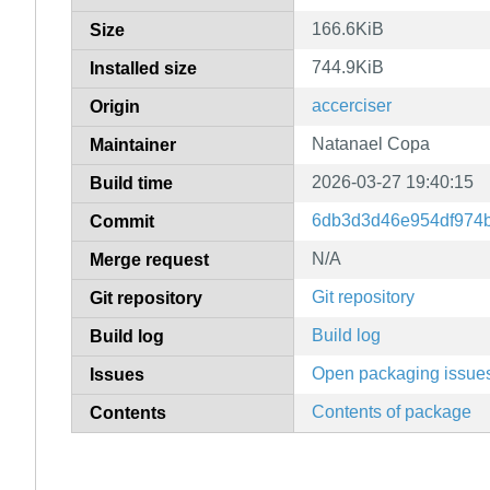
166.6KiB
Size
744.9KiB
Installed size
accerciser
Origin
Natanael Copa
Maintainer
2026-03-27 19:40:15
Build time
6db3d3d46e954df974
Commit
N/A
Merge request
Git repository
Git repository
Build log
Build log
Open packaging issue
Issues
Contents of package
Contents