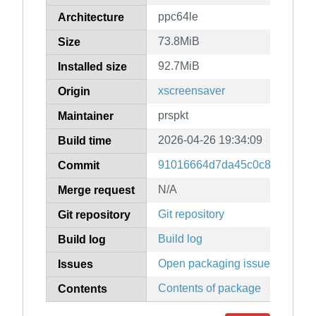
ppc64le
Architecture
73.8MiB
Size
92.7MiB
Installed size
xscreensaver
Origin
prspkt
Maintainer
2026-04-26 19:34:09
Build time
91016664d7da45c0c8ab364c8
Commit
N/A
Merge request
Git repository
Git repository
Build log
Build log
Open packaging issues
Issues
Contents of package
Contents