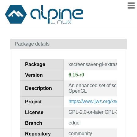
Packages
Package details
Contents
Flagged
Package
xscreensaver-gl-extras
How to flag
6.15-r0
Version
wiki
An enhanced set of screensaver
mirrors
Description
OpenGL
gitlab
https://www.jwz.org/xscreensav
Project
git
GPL-2.0-or-later GPL-3.0-or-la
License
edge
Branch
community
Repository