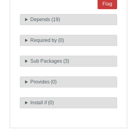
Flag
Depends (19)
Required by (0)
Sub Packages (3)
Provides (0)
Install if (0)