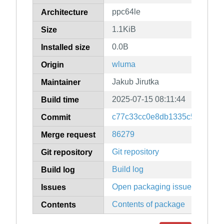
ppc64le
Architecture
1.1KiB
Size
0.0B
Installed size
wluma
Origin
Jakub Jirutka
Maintainer
2025-07-15 08:11:44
Build time
c77c33cc0e8db1335c587f743
Commit
86279
Merge request
Git repository
Git repository
Build log
Build log
Open packaging issues
Issues
Contents of package
Contents