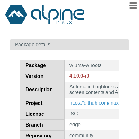
Packages
Package details
Contents
Flagged
Package
wluma-wlroots
How to flag
4.10.0-r0
Version
wiki
Automatic brightness adjustme
mirrors
Description
screen contents and ALS (wlroo
gitlab
https://github.com/maximbaz/w
Project
git
ISC
License
edge
Branch
community
Repository