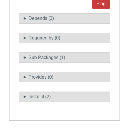
Flag
Depends (3)
Required by (0)
Sub Packages (1)
Provides (0)
Install if (2)