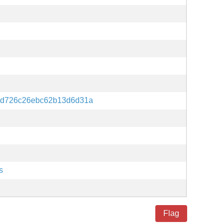
0d726c26ebc62b13d6d31a
s
Flag