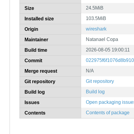
24.5MiB
Size
103.5MiB
Installed size
wireshark
Origin
Natanael Copa
Maintainer
2026-08-05 19:00:11
Build time
022975f6f1076d8b91
Commit
N/A
Merge request
Git repository
Git repository
Build log
Build log
Open packaging issue
Issues
Contents of package
Contents