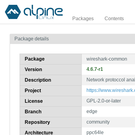
Packages
Contents
Package details
Package
wireshark-common
4.6.7-r1
Version
Network protoccol ana
Description
https://www.wireshark.
Project
GPL-2.0-or-later
License
edge
Branch
community
Repository
ppc64le
Architecture