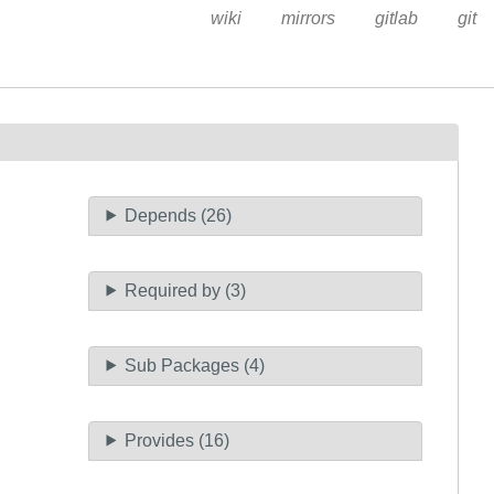
wiki
mirrors
gitlab
git
Depends (26)
Required by (3)
Sub Packages (4)
Provides (16)