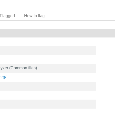
Flagged
How to flag
lyzer (Common files)
org/