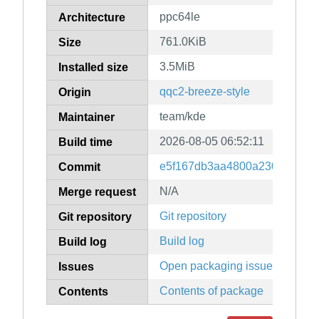
ppc64le
Architecture
761.0KiB
Size
3.5MiB
Installed size
qqc2-breeze-style
Origin
team/kde
Maintainer
2026-08-05 06:52:11
Build time
e5f167db3aa4800a230d1c081e
Commit
N/A
Merge request
Git repository
Git repository
Build log
Build log
Open packaging issues
Issues
Contents of package
Contents