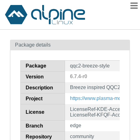
Packages
Package details
Contents
Flagged
Package
qqc2-breeze-style
How to flag
6.7.4-r0
Version
wiki
Breeze inspired QQC2 style
mirrors
Description
gitlab
https://www.plasma-mobile.org/
Project
git
LicenseRef-KDE-Accepted-LG
License
LicenseRef-KFQF-Accepted-G
edge
Branch
community
Repository