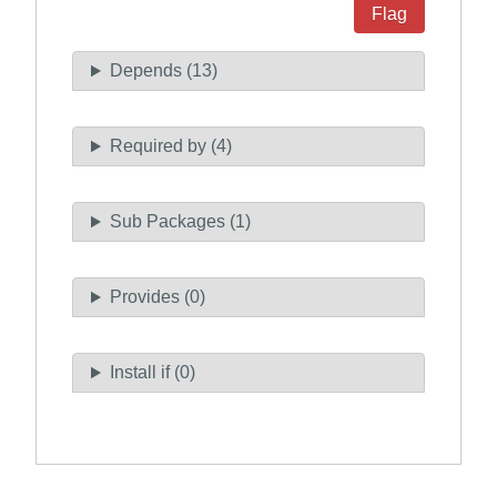
Flag
Depends (13)
Required by (4)
Sub Packages (1)
Provides (0)
Install if (0)