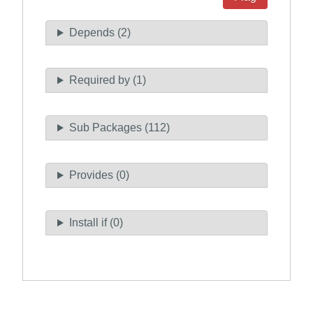
Depends (2)
Required by (1)
Sub Packages (112)
Provides (0)
Install if (0)