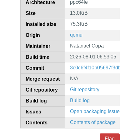
ppc64le
Architecture
13.0KiB
Size
75.3KiB
Installed size
qemu
Origin
Natanael Copa
Maintainer
2026-08-01 06:53:05
Build time
3c0c6f4f10b05697f3dbf36f78
Commit
N/A
Merge request
Git repository
Git repository
Build log
Build log
Open packaging issues
Issues
Contents of package
Contents
Flag