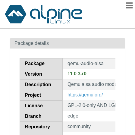
Packages
Package details
Contents
Flagged
Package
qemu-audio-alsa
How to flag
11.0.3-r0
Version
wiki
Qemu alsa audio module
mirrors
Description
gitlab
https://qemu.org/
Project
git
GPL-2.0-only AND LGPL-2.1-on
License
edge
Branch
community
Repository