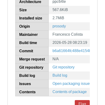
ppc64le
Architecture
567.6KiB
Size
2.7MiB
Installed size
prosody
Origin
Francesco Colista
Maintainer
2026-05-28 08:23:19
Build time
b6a61664fc488e4154b56f842
Commit
N/A
Merge request
Git repository
Git repository
Build log
Build log
Open packaging issues
Issues
Contents of package
Contents
Flag