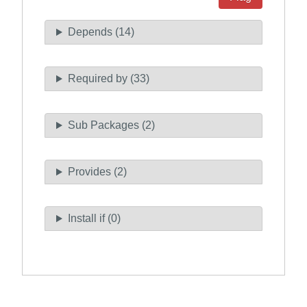
Depends (14)
Required by (33)
Sub Packages (2)
Provides (2)
Install if (0)