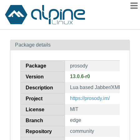
Packages
Package details
Contents
Flagged
Package
prosody
How to flag
13.0.6-r0
Version
wiki
Lua based Jabber/XMPP serve
mirrors
Description
gitlab
https://prosody.im/
Project
git
MIT
License
edge
Branch
community
Repository