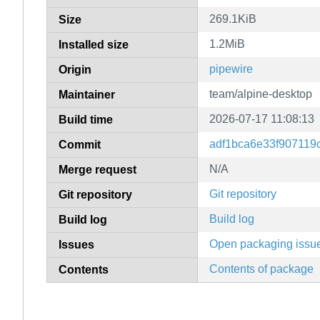
269.1KiB
Size
1.2MiB
Installed size
pipewire
Origin
team/alpine-desktop
Maintainer
2026-07-17 11:08:13
Build time
adf1bca6e33f907119
Commit
N/A
Merge request
Git repository
Git repository
Build log
Build log
Open packaging issu
Issues
Contents of package
Contents