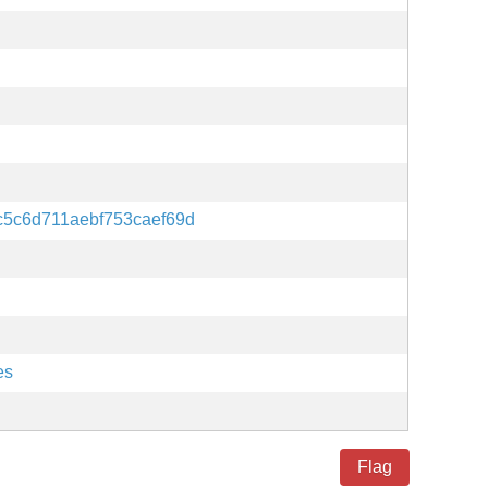
c5c6d711aebf753caef69d
es
Flag