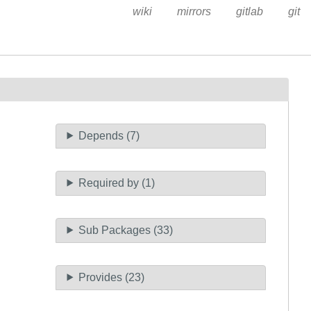
wiki
mirrors
gitlab
git
Depends (7)
Required by (1)
Sub Packages (33)
Provides (23)