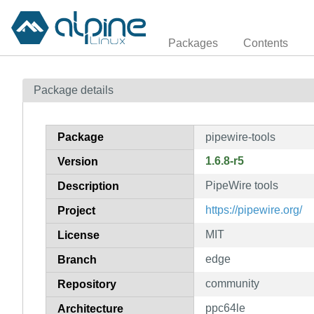
Packages
Contents
Package details
Package
pipewire-tools
1.6.8-r5
Version
PipeWire tools
Description
https://pipewire.org/
Project
MIT
License
edge
Branch
community
Repository
ppc64le
Architecture