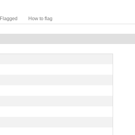
Flagged
How to flag