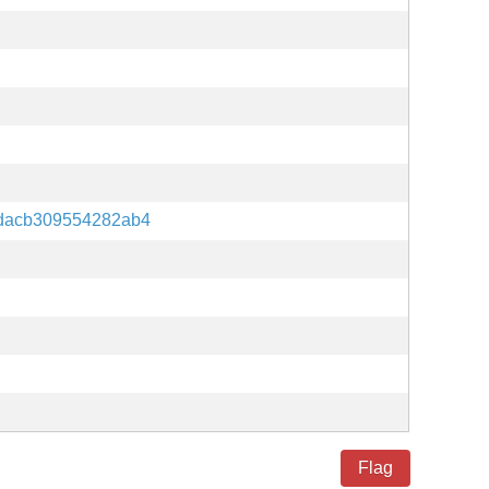
fdacb309554282ab4
Flag