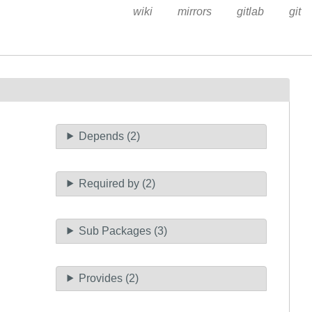
wiki
mirrors
gitlab
git
Depends (2)
Required by (2)
Sub Packages (3)
Provides (2)