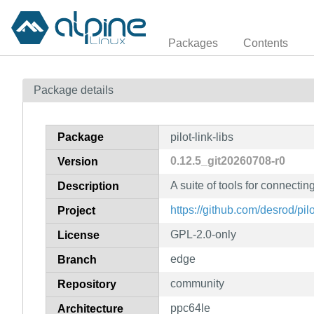
Packages
Contents
Package details
Package
pilot-link-libs
0.12.5_git20260708-r0
Version
A suite of tools for connecti
Description
https://github.com/desrod/pilo
Project
GPL-2.0-only
License
edge
Branch
community
Repository
ppc64le
Architecture