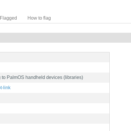
Flagged
How to flag
ng to PalmOS handheld devices (libraries)
t-link