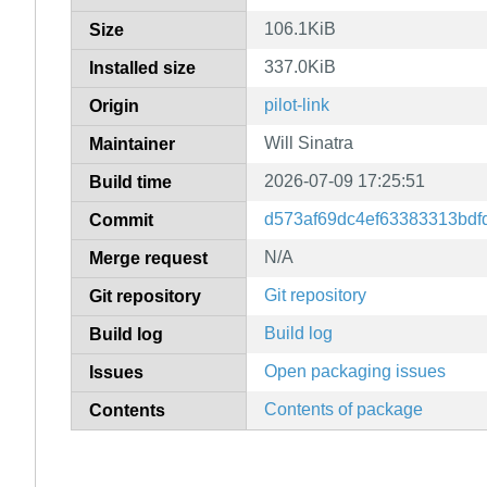
106.1KiB
Size
337.0KiB
Installed size
pilot-link
Origin
Will Sinatra
Maintainer
2026-07-09 17:25:51
Build time
d573af69dc4ef63383313bd
Commit
N/A
Merge request
Git repository
Git repository
Build log
Build log
Open packaging issues
Issues
Contents of package
Contents