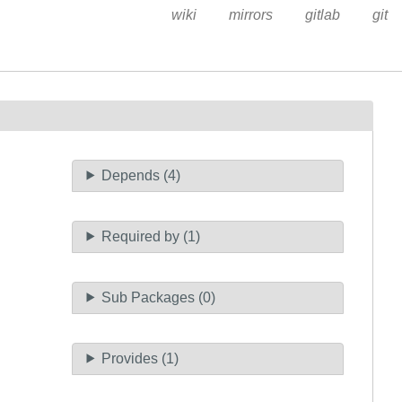
wiki
mirrors
gitlab
git
Depends (4)
Required by (1)
Sub Packages (0)
Provides (1)