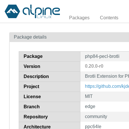
Packages
Contents
Package details
Package
php84-pecl-brotli
0.20.0-r0
Version
Brotli Extension for
Description
https://github.com/kjd
Project
MIT
License
edge
Branch
community
Repository
ppc64le
Architecture