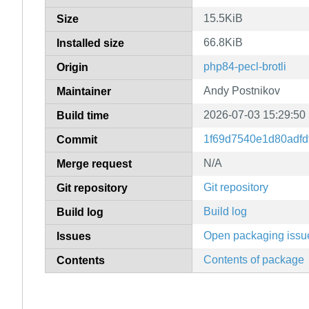
15.5KiB
Size
66.8KiB
Installed size
php84-pecl-brotli
Origin
Andy Postnikov
Maintainer
2026-07-03 15:29:50
Build time
1f69d7540e1d80adfd
Commit
N/A
Merge request
Git repository
Git repository
Build log
Build log
Open packaging issu
Issues
Contents of package
Contents