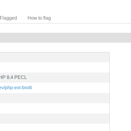
Flagged
How to flag
 PHP 8.4 PECL
ev/php-ext-brotli