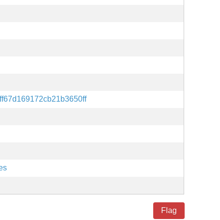
ff67d169172cb21b3650ff
es
Flag