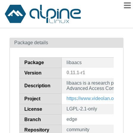
Packages
Package details
Contents
Flagged
Package
libaacs
How to flag
0.11.1-r1
Version
wiki
libaacs is a research project to
mirrors
Description
Advanced Access Content Syste
gitlab
https://www.videolan.org/develo
Project
git
LGPL-2.1-only
License
edge
Branch
community
Repository