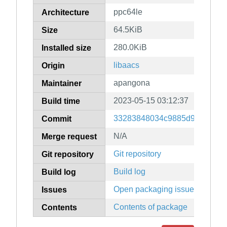
ppc64le
Architecture
64.5KiB
Size
280.0KiB
Installed size
libaacs
Origin
apangona
Maintainer
2023-05-15 03:12:37
Build time
33283848034c9885d984c8e86
Commit
N/A
Merge request
Git repository
Git repository
Build log
Build log
Open packaging issues
Issues
Contents of package
Contents