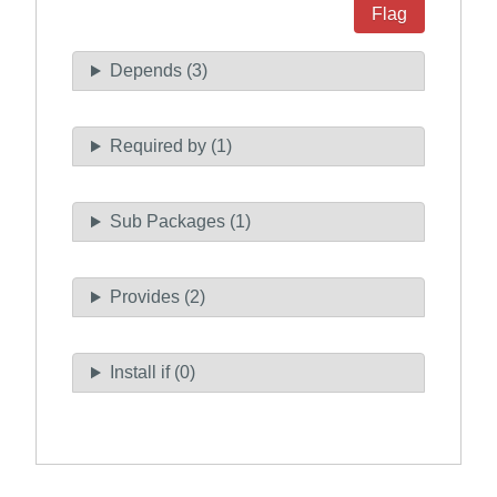
Flag
Depends (3)
Required by (1)
Sub Packages (1)
Provides (2)
Install if (0)