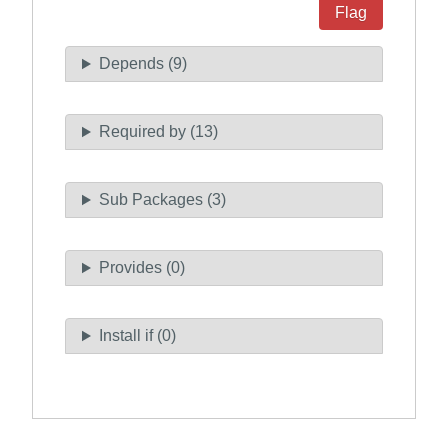
Flag
Depends (9)
Required by (13)
Sub Packages (3)
Provides (0)
Install if (0)