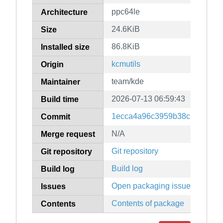
ppc64le
Architecture
24.6KiB
Size
86.8KiB
Installed size
kcmutils
Origin
team/kde
Maintainer
2026-07-13 06:59:43
Build time
1ecca4a96c3959b38c139ac4ff
Commit
N/A
Merge request
Git repository
Git repository
Build log
Build log
Open packaging issues
Issues
Contents of package
Contents