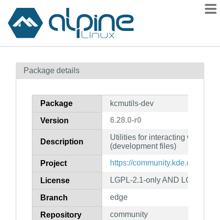
Packages
Package details
Contents
Flagged
Package
kcmutils-dev
How to flag
6.28.0-r0
Version
wiki
Utilities for interacting with K
mirrors
Description
(development files)
gitlab
https://community.kde.org/Fra
Project
git
LGPL-2.1-only AND LGPL-2.1-or
License
edge
Branch
community
Repository