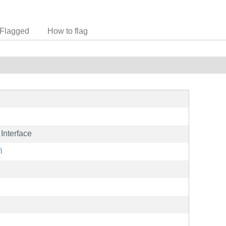
Flagged
How to flag
Interface
i