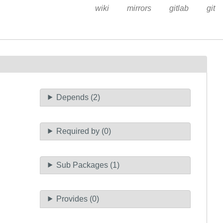
wiki
mirrors
gitlab
git
Depends (2)
Required by (0)
Sub Packages (1)
Provides (0)