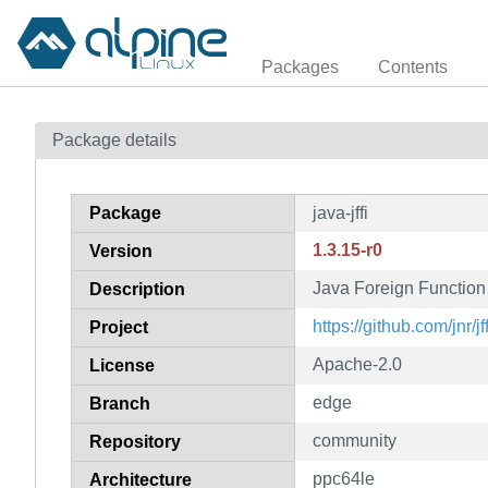
Packages
Contents
Package details
Package
java-jffi
1.3.15-r0
Version
Java Foreign Function 
Description
https://github.com/jnr/jff
Project
Apache-2.0
License
edge
Branch
community
Repository
ppc64le
Architecture