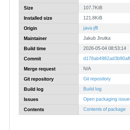
107.7KiB
Size
121.8KiB
Installed size
java-jffi
Origin
Jakub Jirutka
Maintainer
2026-05-04 08:53:14
Build time
d178ab4982ad3b90af
Commit
N/A
Merge request
Git repository
Git repository
Build log
Build log
Open packaging issue
Issues
Contents of package
Contents