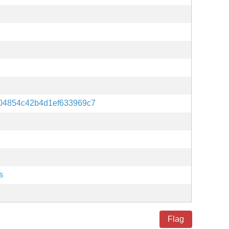
04854c42b4d1ef633969c7
s
Flag