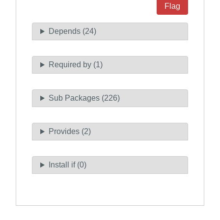
Flag
Depends (24)
Required by (1)
Sub Packages (226)
Provides (2)
Install if (0)