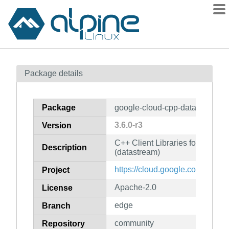
Packages
Package details
Contents
Flagged
Package
google-cloud-cpp-datastream
How to flag
3.6.0-r3
Version
wiki
C++ Client Libraries for Googl
mirrors
Description
(datastream)
gitlab
https://cloud.google.com/sdk
Project
git
Apache-2.0
License
edge
Branch
community
Repository