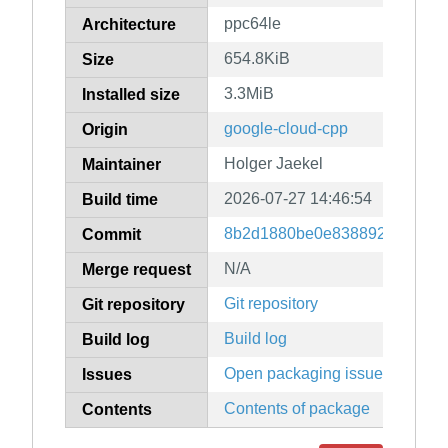
ppc64le
Architecture
654.8KiB
Size
3.3MiB
Installed size
google-cloud-cpp
Origin
Holger Jaekel
Maintainer
2026-07-27 14:46:54
Build time
8b2d1880be0e83889247079f9
Commit
N/A
Merge request
Git repository
Git repository
Build log
Build log
Open packaging issues
Issues
Contents of package
Contents