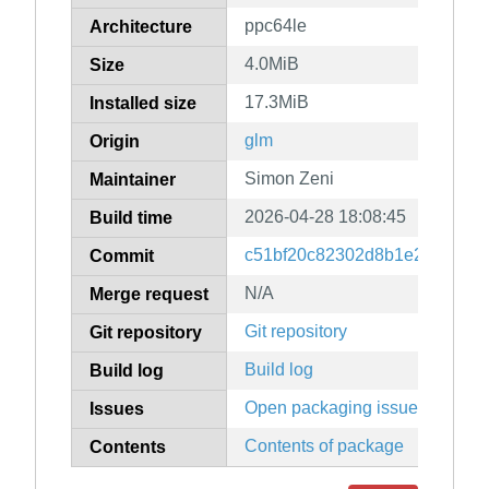
ppc64le
Architecture
4.0MiB
Size
17.3MiB
Installed size
glm
Origin
Simon Zeni
Maintainer
2026-04-28 18:08:45
Build time
c51bf20c82302d8b1e25c3fa547
Commit
N/A
Merge request
Git repository
Git repository
Build log
Build log
Open packaging issues
Issues
Contents of package
Contents