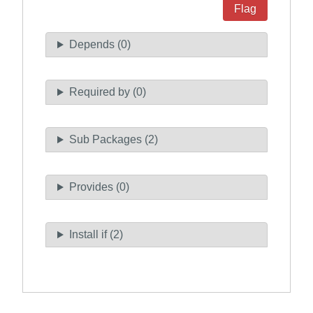
Flag
Depends (0)
Required by (0)
Sub Packages (2)
Provides (0)
Install if (2)