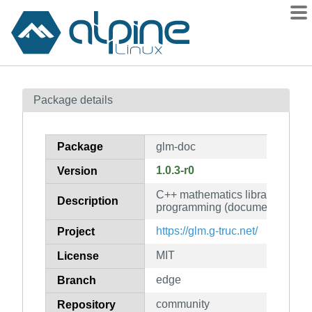
Packages
Package details
Contents
Flagged
Package
glm-doc
How to flag
1.0.3-r0
Version
wiki
C++ mathematics library for gra
mirrors
Description
programming (documentation)
gitlab
https://glm.g-truc.net/
Project
git
MIT
License
edge
Branch
community
Repository